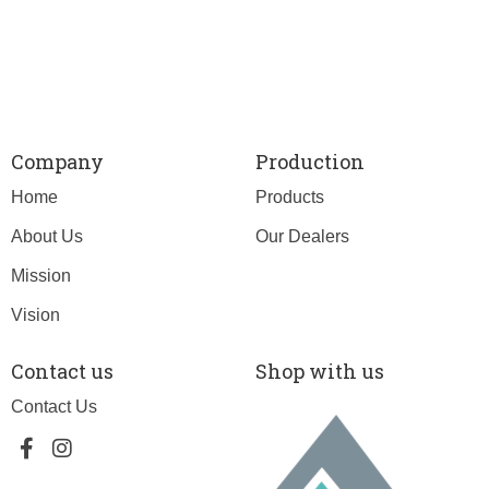
Company
Production
Home
Products
About Us
Our Dealers
Mission
Vision
Contact us
Shop with us
Contact Us