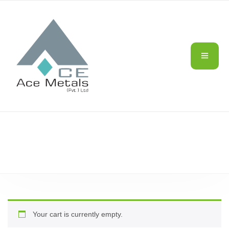
CART
Your cart is currently empty.