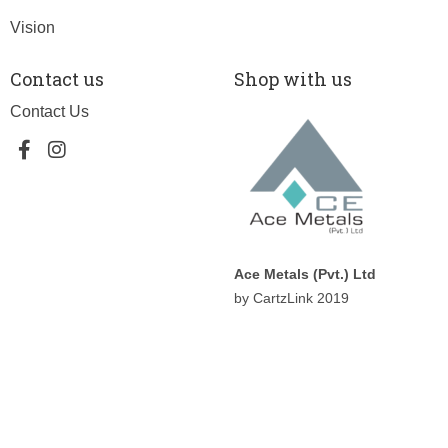
Vision
Contact us
Shop with us
Contact Us
Ace Metals (Pvt.) Ltd
by CartzLink 2019