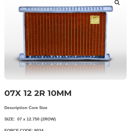
07X 12 2R 10MM
Description Core Size
SIZE: 07 x 12.750 (2ROW)
FORCE CODE: 9024