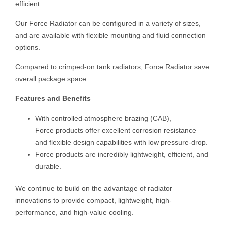
efficient.
Our Force Radiator can be configured in a variety of sizes,
and are available with flexible mounting and fluid connection
options.
Compared to crimped-on tank radiators, Force Radiator save
overall package space.
Features and Benefits
With controlled atmosphere brazing (CAB),
Force products offer excellent corrosion resistance
and flexible design capabilities with low pressure-drop.
Force products are incredibly lightweight, efficient, and
durable.
We continue to build on the advantage of radiator
innovations to provide compact, lightweight, high-
performance, and high-value cooling.