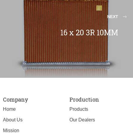
NEXT
16 x 20 3R 10MM
Company
Production
Home
Products
About Us
Our Dealers
Mission