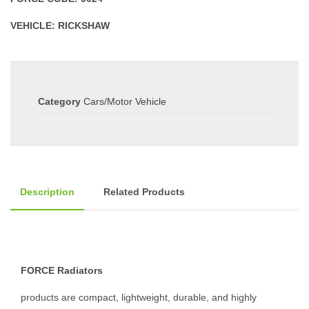
VEHICLE: RICKSHAW
Category
Cars/Motor Vehicle
Description
Related Products
FORCE Radiators
products are compact, lightweight, durable, and highly