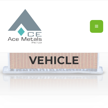
CARS/MOTOR
VEHICLE