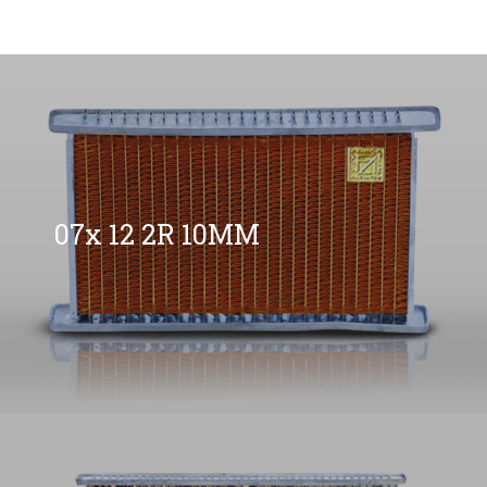
07x 12 2R 10MM