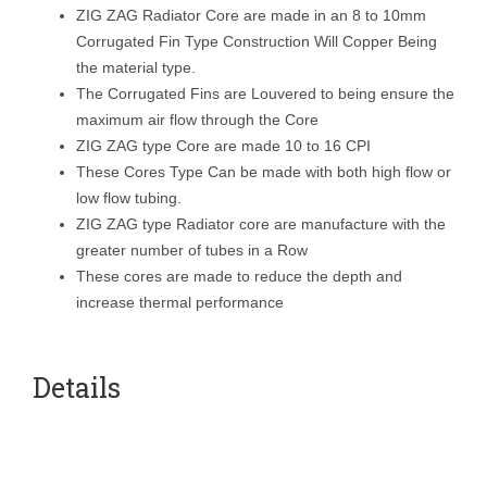
ZIG ZAG Radiator Core are made in an 8 to 10mm
Corrugated Fin Type Construction Will Copper Being
the material type.
The Corrugated Fins are Louvered to being ensure the
maximum air flow through the Core
ZIG ZAG type Core are made 10 to 16 CPI
These Cores Type Can be made with both high flow or
low flow tubing.
ZIG ZAG type Radiator core are manufacture with the
greater number of tubes in a Row
These cores are made to reduce the depth and
increase thermal performance
Details