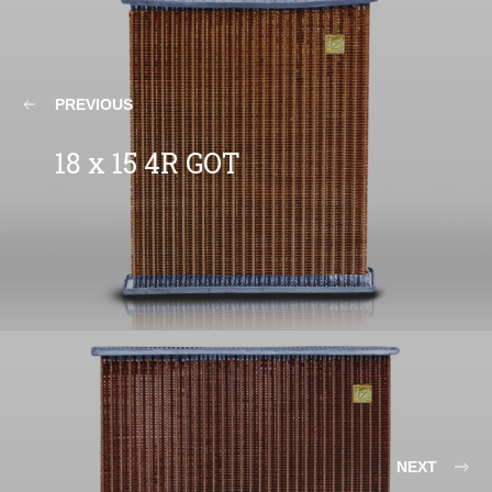
PREVIOUS
18 x 15 4R GOT
NEXT