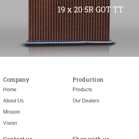
19 x 20 5R GOT TT
Company
Production
Home
Products
About Us
Our Dealers
Mission
Vision