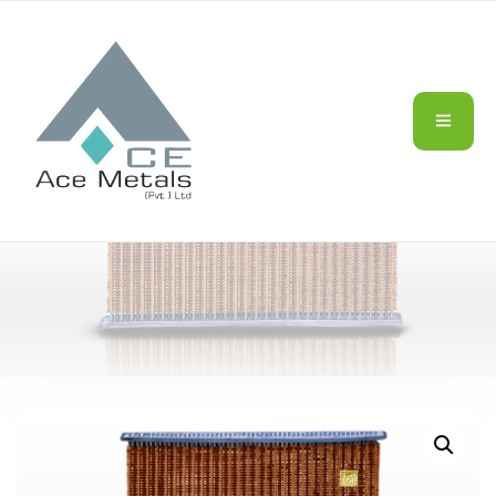
TRACTORS/AGRIC