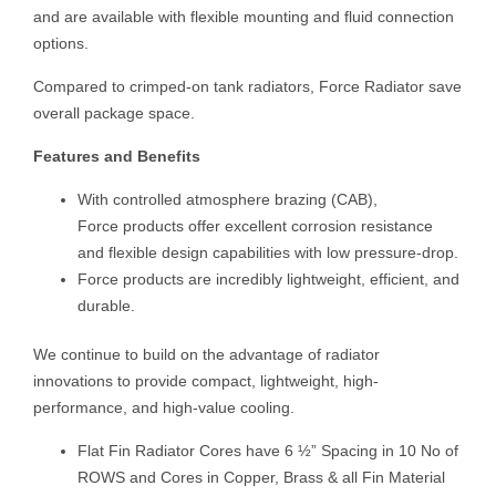
and are available with flexible mounting and fluid connection
options.
Compared to crimped-on tank radiators, Force Radiator save
overall package space.
Features and Benefits
With controlled atmosphere brazing (CAB),
Force products offer excellent corrosion resistance
and flexible design capabilities with low pressure-drop.
Force products are incredibly lightweight, efficient, and
durable.
We continue to build on the advantage of radiator
innovations to provide compact, lightweight, high-
performance, and high-value cooling.
Flat Fin Radiator Cores have 6 ½” Spacing in 10 No of
ROWS and Cores in Copper, Brass & all Fin Material