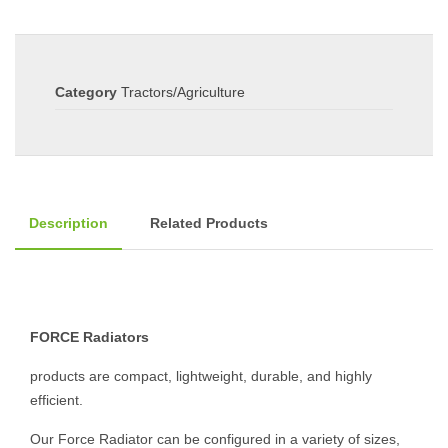
Category
Tractors/Agriculture
Description
Related Products
FORCE Radiators
products are compact, lightweight, durable, and highly
efficient.
Our Force Radiator can be configured in a variety of sizes,