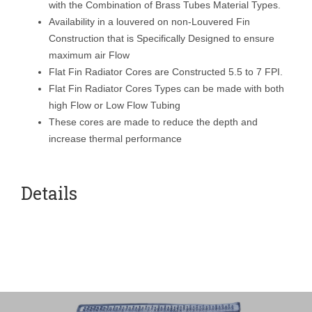
with the Combination of Brass Tubes Material Types.
Availability in a louvered on non-Louvered Fin
Construction that is Specifically Designed to ensure
maximum air Flow
Flat Fin Radiator Cores are Constructed 5.5 to 7 FPI.
Flat Fin Radiator Cores Types can be made with both
high Flow or Low Flow Tubing
These cores are made to reduce the depth and
increase thermal performance
Details