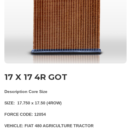
17 X 17 4R GOT
Description Core Size
SIZE: 17.750 x 17.50 (4ROW)
FORCE CODE: 12054
VEHICLE: FIAT 480 AGRICULTURE TRACTOR