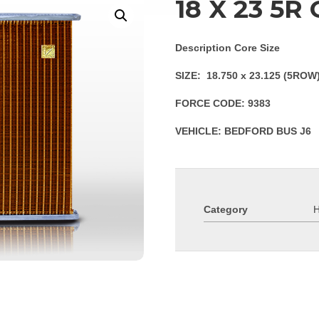
18 X 23 5R
Description Core Size
SIZE: 18.750 x 23.125 (5ROW
FORCE CODE: 9383
VEHICLE: BEDFORD BUS J6
Category
H