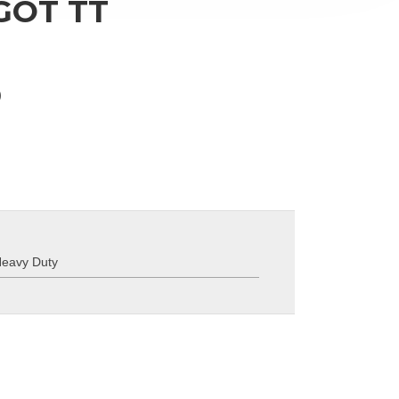
 GOT TT
)
eavy Duty