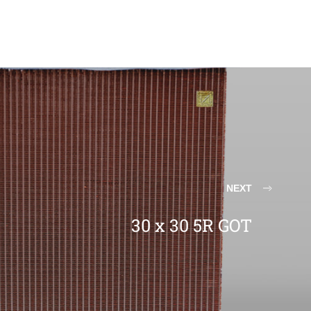
NEXT
30 x 30 5R GOT