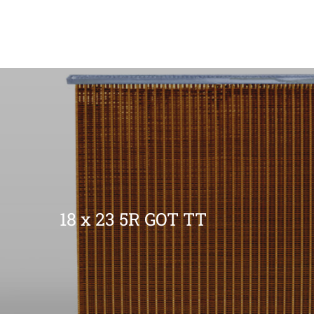
18 x 23 5R GOT TT