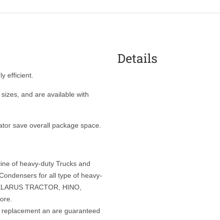
Details
y efficient.
sizes, and are available with
ator save overall package space.
 line of heavy-duty Trucks and
ondensers for all type of heavy-
 BELARUS TRACTOR, HINO,
ore.
t replacement an are guaranteed