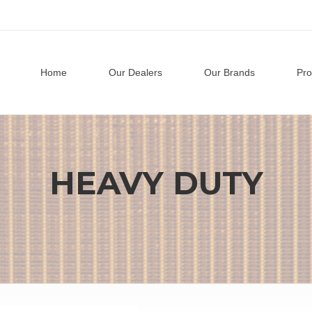
Home
Our Dealers
Our Brands
Pro
HEAVY DUTY