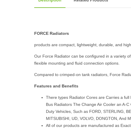
Description
Related Products
FORCE Radiators
products are compact, lightweight, durable, and highl
Our Force Radiator can be configured in a variety of 
flexible mounting and fluid connection options.
Compared to crimped-on tank radiators, Force Radi
Features and Benefits
There types Radiator Cores are Carries a full
Bus Radiators The Change Air Cooler an A-C C
Duty Vehicles, Such as FORD, STERLING,
MITSUBISHI, UD, VOLVO, DONGTON, And M
All of our products are manufactured as Exac