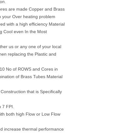
ion.
ores are made Copper and Brass
o your Over heating problem
d with a high efficiency Material
ng Cool even In the Most
her us or any one of your local
en replacing the Plastic and
n 10 No of ROWS and Cores in
bination of Brass Tubes Material
Construction that is Specifically
o 7 FPI.
ith both high Flow or Low Flow
nd increase thermal performance