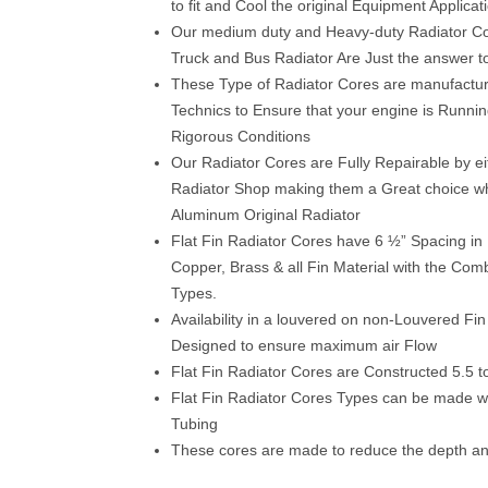
to fit and Cool the original Equipment Applicat
Our medium duty and Heavy-duty Radiator C
Truck and Bus Radiator Are Just the answer t
These Type of Radiator Cores are manufacture
Technics to Ensure that your engine is Runni
Rigorous Conditions
Our Radiator Cores are Fully Repairable by eit
Radiator Shop making them a Great choice wh
Aluminum Original Radiator
Flat Fin Radiator Cores have 6 ½” Spacing i
Copper, Brass & all Fin Material with the Com
Types.
Availability in a louvered on non-Louvered Fin 
Designed to ensure maximum air Flow
Flat Fin Radiator Cores are Constructed 5.5 t
Flat Fin Radiator Cores Types can be made w
Tubing
These cores are made to reduce the depth a