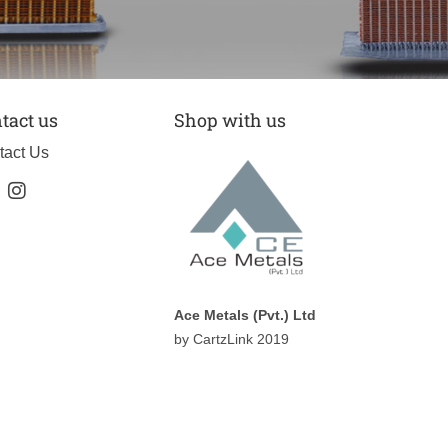
tact us
Shop with us
tact Us
Ace Metals (Pvt.) Ltd
by CartzLink 2019