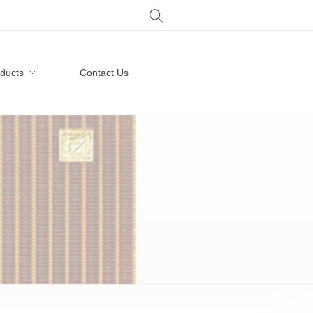
ducts
Contact Us