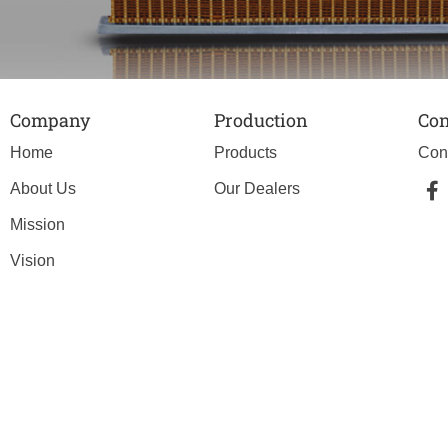
Company
Production
Con
Home
Products
Con
About Us
Our Dealers
Mission
Vision