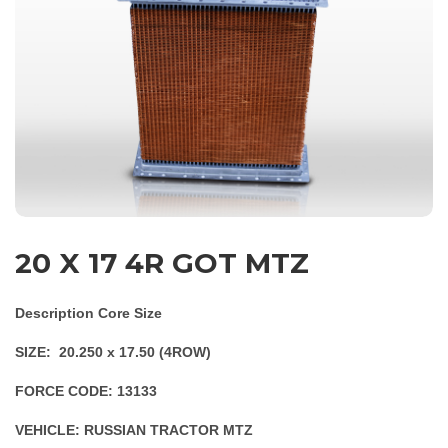
20 X 17 4R GOT MTZ
Description Core Size
SIZE: 20.250 x 17.50 (4ROW)
FORCE CODE: 13133
VEHICLE: RUSSIAN TRACTOR MTZ