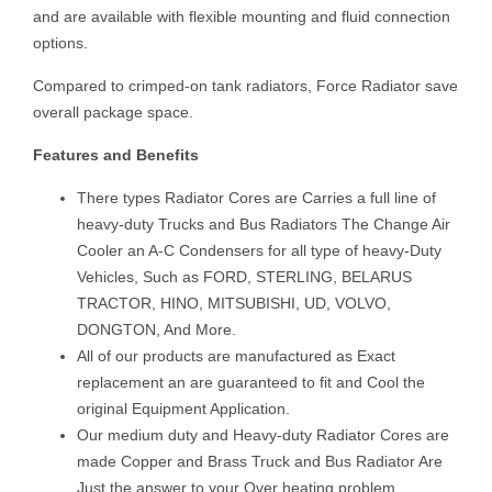
and are available with flexible mounting and fluid connection
options.
Compared to crimped-on tank radiators, Force Radiator save
overall package space.
Features and Benefits
There types Radiator Cores are Carries a full line of
heavy-duty Trucks and Bus Radiators The Change Air
Cooler an A-C Condensers for all type of heavy-Duty
Vehicles, Such as FORD, STERLING, BELARUS
TRACTOR, HINO, MITSUBISHI, UD, VOLVO,
DONGTON, And More.
All of our products are manufactured as Exact
replacement an are guaranteed to fit and Cool the
original Equipment Application.
Our medium duty and Heavy-duty Radiator Cores are
made Copper and Brass Truck and Bus Radiator Are
Just the answer to your Over heating problem