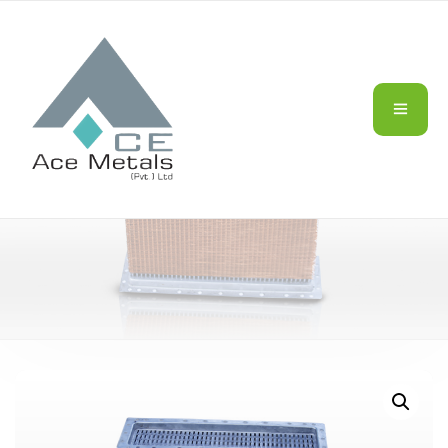
HEAVY DUTY