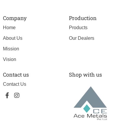
Company
Production
Home
Products
About Us
Our Dealers
Mission
Vision
Contact us
Shop with us
Contact Us