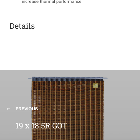
increase thermal performance
Details
PREVIOUS
19 x 18 5R GOT