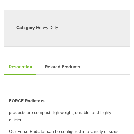
Category
Heavy Duty
Description
Related Products
FORCE Radiators
products are compact, lightweight, durable, and highly
efficient.
Our Force Radiator can be configured in a variety of sizes,