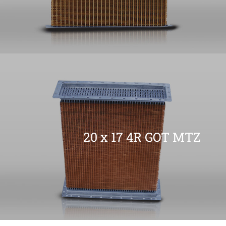
20 x 17 4R GOT MTZ