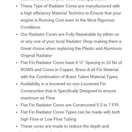
These Type of Radiator Cores are manufactured with
a high efficiency Material Technics to Ensure that your
engine is Running Cool even In the Most Rigorous
Conditions
Our Radiator Cores are Fully Repairable by either us
or any one of your local Radiator Shop making them a
Great choice when replacing the Plastic and Aluminum
Original Radiator
Flat Fin Radiator Cores have 6 ½” Spacing in 10 No of
ROWS and Cores in Copper, Brass & all Fin Material
with the Combination of Brass Tubes Material Types.
Availability in a louvered on non-Louvered Fin
Construction that is Specifically Designed to ensure
maximum air Flow
Flat Fin Radiator Cores are Constructed 5.5 to 7 FPI.
Flat Fin Radiator Cores Types can be made with both
high Flow or Low Flow Tubing
These cores are made to reduce the depth and